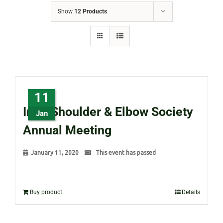
Show
12 Products
11
Irish Shoulder & Elbow Society
Jan
Annual Meeting
January 11, 2020
This event has passed
Buy product
Details