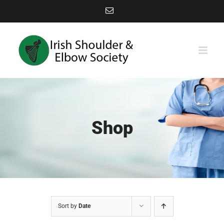
Skip
Email
to
content
Shop
Sort by
Date