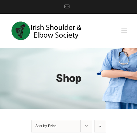
Skip
Email
to
content
Shop
Sort by
Price