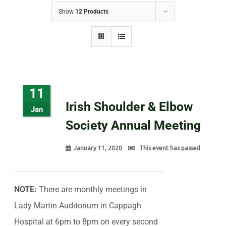
Show
12 Products
11
Irish Shoulder & Elbow
Jan
Society Annual Meeting
January 11, 2020
This event has passed
NOTE:
There are monthly meetings in
Lady Martin Auditorium in Cappagh
Hospital at 6pm to 8pm on every second