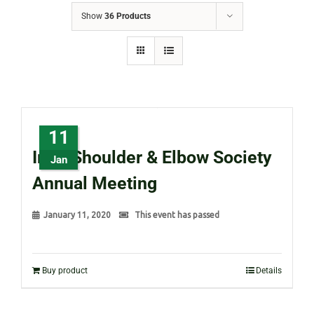
Show
36 Products
11
Irish Shoulder & Elbow Society
Jan
Annual Meeting
January 11, 2020
This event has passed
Buy product
Details