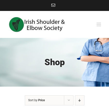
Skip
Email
to
content
Shop
Sort by
Price