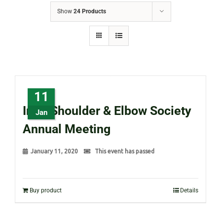
Show
24 Products
11
Irish Shoulder & Elbow Society
Jan
Annual Meeting
January 11, 2020
This event has passed
Buy product
Details