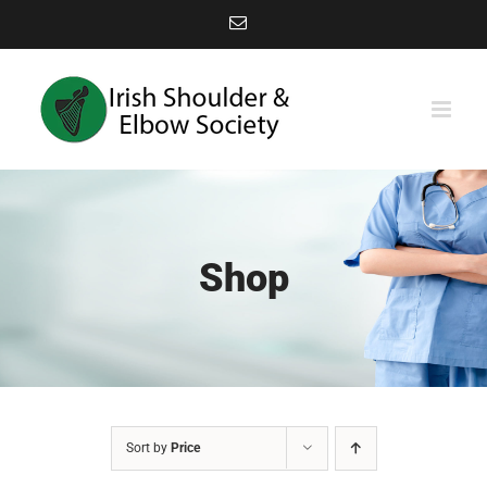
Skip
Email
to
content
Shop
Sort by
Price