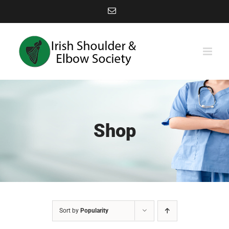
Skip
Email
to
content
Shop
Sort by
Popularity