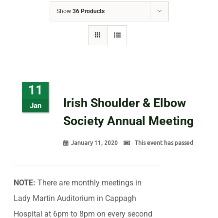
Show
36 Products
11
Irish Shoulder & Elbow
Jan
Society Annual Meeting
January 11, 2020
This event has passed
NOTE:
There are monthly meetings in
Lady Martin Auditorium in Cappagh
Hospital at 6pm to 8pm on every second