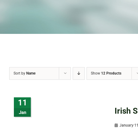
Sort by
Name
Show
12 Products
11
Irish 
Jan
January 1