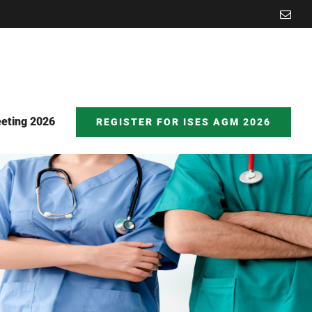
Emai
eting 2026
REGISTER FOR ISES AGM 2026