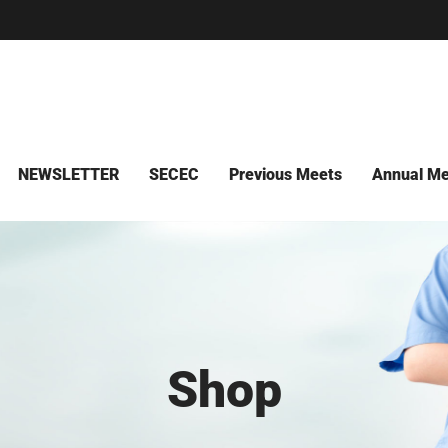
NEWSLETTER
SECEC
Previous Meets
Annual Me
Shop