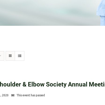
Shoulder & Elbow Society Annual Meet
1, 2020
This event has passed