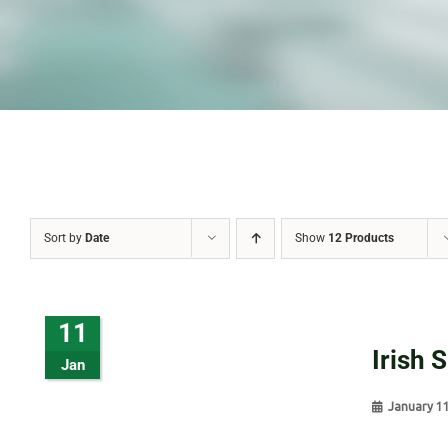
Sort by
Date
Show
12 Products
11
Irish 
Jan
January 1