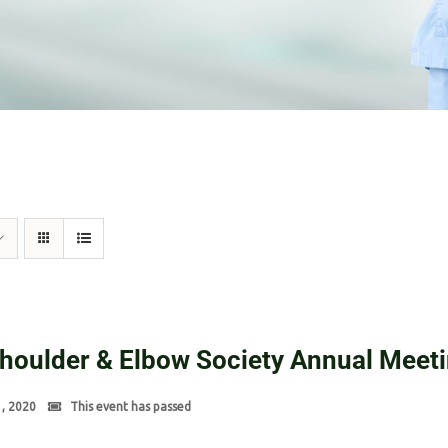
Shoulder & Elbow Society Annual Meet
1, 2020
This event has passed