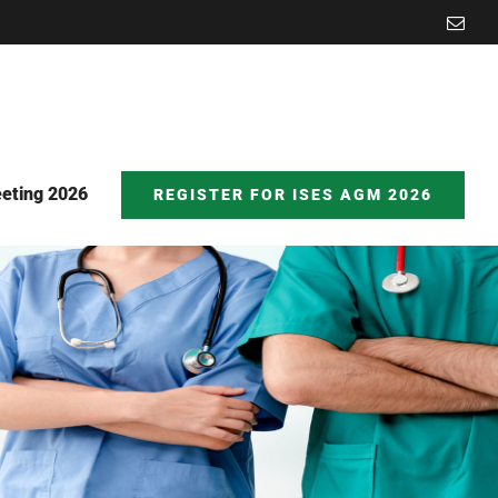
Emai
eting 2026
REGISTER FOR ISES AGM 2026