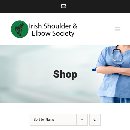
Skip
Email
to
content
Shop
Sort by
Name