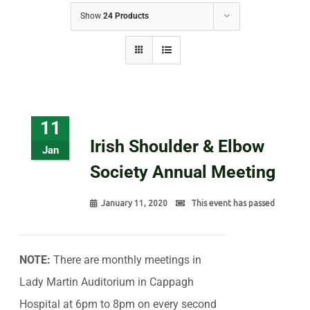
Show
24 Products
11
Irish Shoulder & Elbow
Jan
Society Annual Meeting
January 11, 2020
This event has passed
NOTE:
There are monthly meetings in
Lady Martin Auditorium in Cappagh
Hospital at 6pm to 8pm on every second