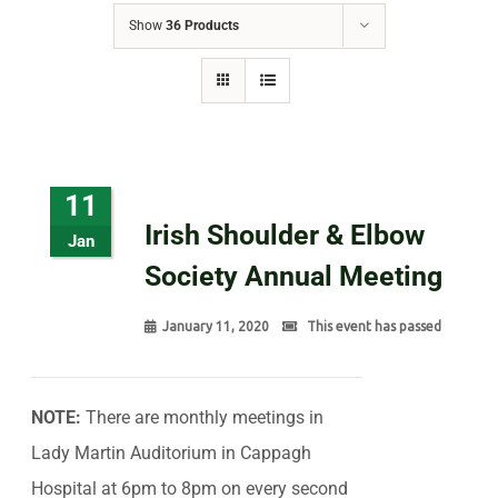
Show
36 Products
11
Irish Shoulder & Elbow
Jan
Society Annual Meeting
January 11, 2020
This event has passed
NOTE:
There are monthly meetings in
Lady Martin Auditorium in Cappagh
Hospital at 6pm to 8pm on every second