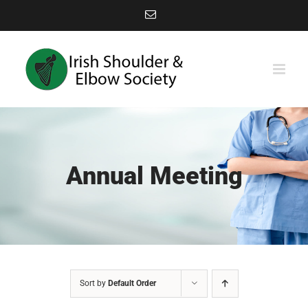
Skip
Email
to
content
Annual Meeting
Sort by
Default Order