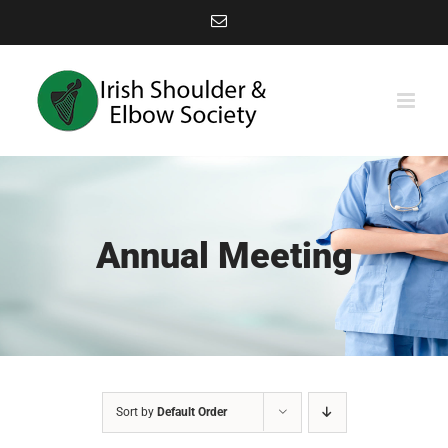
Skip
Email
to
content
Annual Meeting
Sort by
Default Order