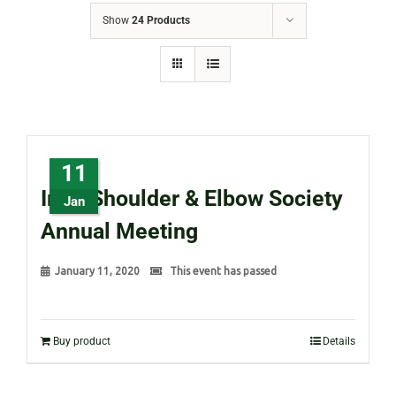
Show
24 Products
11
Irish Shoulder & Elbow Society
Jan
Annual Meeting
January 11, 2020
This event has passed
Buy product
Details