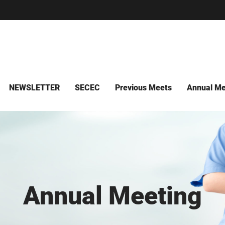
NEWSLETTER
SECEC
Previous Meets
Annual Me
Annual Meeting