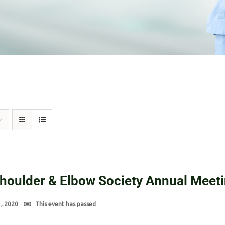
Shoulder & Elbow Society Annual Meet
1, 2020
This event has passed