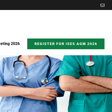
Emai
eting 2026
REGISTER FOR ISES AGM 2026