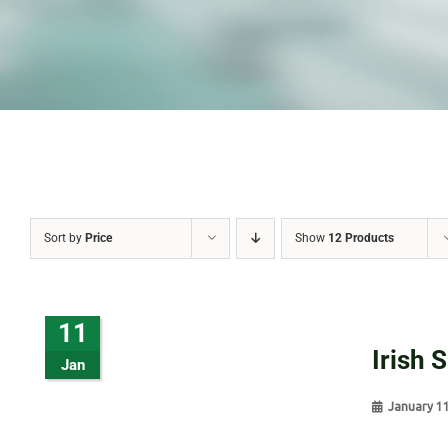
Sort by
Price
Show
12 Products
11
Irish 
Jan
January 1