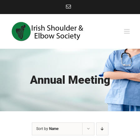
Skip
Email
to
content
Annual Meeting
Sort by
Name