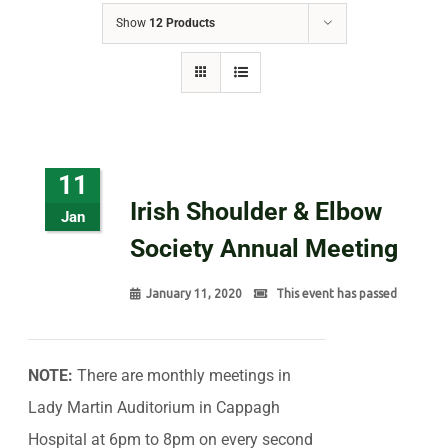
Show
12 Products
11
Irish Shoulder & Elbow
Jan
Society Annual Meeting
January 11, 2020
This event has passed
NOTE:
There are monthly meetings in
Lady Martin Auditorium in Cappagh
Hospital at 6pm to 8pm on every second